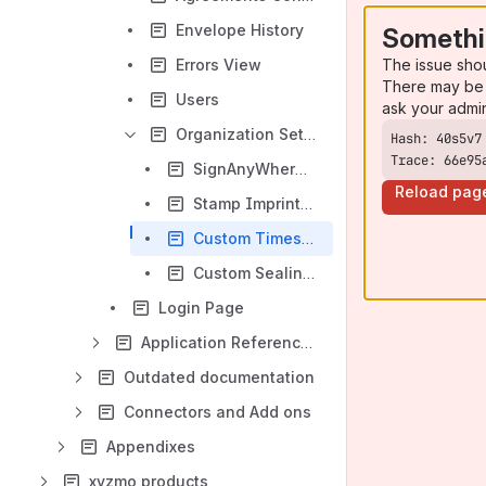
Envelope History
Somethi
The issue sho
Errors View
There may be 
Users
ask your admi
Organization Settings
Trace: 66e95
SignAnyWhere Viewer - Customization
Reload pag
Stamp Imprint Configuration
Custom Timestamp Service
Custom Sealing Certificate
Login Page
Application Reference - SignAnyWhere Viewer
Outdated documentation
Connectors and Add ons
Appendixes
xyzmo products