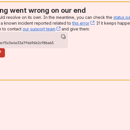
ng went wrong on our end
uld resolve on its own. In the meantime, you can check the
status p
a known incident reported related to
this error
, (opens new win
. If it keeps happe
n to contact
our support team
, (opens new window)
and give them:
acf5c5e4e33a7fda96b2c98ba65
e