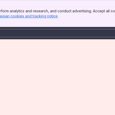
form analytics and research, and conduct advertising. Accept all co
assian cookies and tracking notice
, (opens new window)