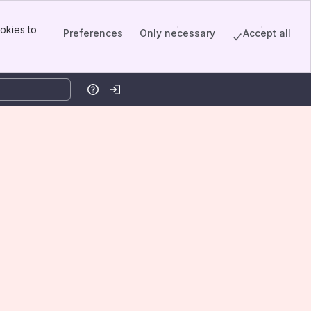
okies to
Preferences
Only necessary
Accept all
Help
Log in