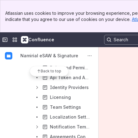
Templates
Banner
Atlassian uses cookies to improve your browsing experience, per
Top Bar
Clipboard
indicate that you agree to our use of cookies on your device.
Atl
Sidebar
Main Content
Settings and Customizing
Account Settings
Collapse sidebar
Switch sites or apps
Confluence
Notification Settings
Namirial eSAW & Signature
Address Book
Roles and Permissions
Back to top
Api Token and Apps
Identity Providers
Licensing
Team Settings
Localization Settings
Notification Template Settings
Agreements Configuration