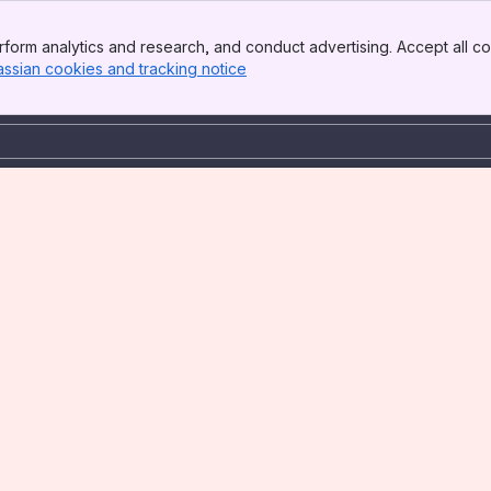
form analytics and research, and conduct advertising. Accept all co
assian cookies and tracking notice
, (opens new window)