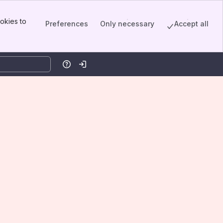
okies to
Preferences
Only necessary
Accept all
Help
Log in