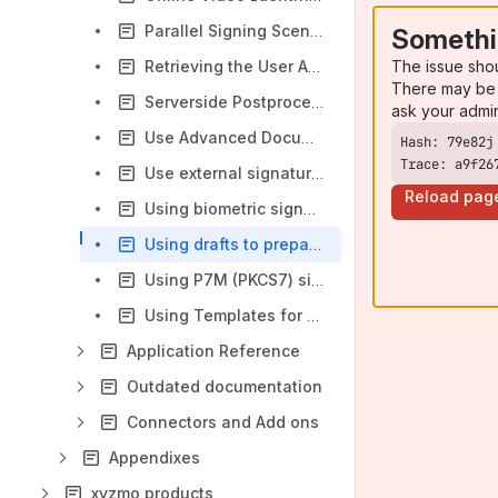
Parallel Signing Scenario - Example of a Project Proposal signed by several managers
Somethi
The issue sho
Retrieving the User API Token via OAuth
There may be 
Serverside Postprocessing using Callback Handlers
ask your admi
Use Advanced Document Tags to insert Form Elements or Signature Fields
Trace: a9f26
Use external signature image
Reload pag
Using biometric signature with verification
Using drafts to prepare envelopes
Using P7M (PKCS7) signature type
Using Templates for Standard Processes
Application Reference
Outdated documentation
Connectors and Add ons
Appendixes
xyzmo products