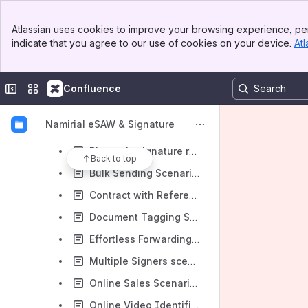
eSignAnyWhere Platform (eSAW & SSP)
Banner
Atlassian uses cookies to improve your browsing experience, per
Top Bar
eSignAnyWhere Workflow (eSAW)
indicate that you agree to our use of cookies on your device.
Atl
Sidebar
Main Content
eSignAnyWhere - Release Policy
Introduction
Collapse sidebar
Switch sites or apps
Confluence
Guides
Namirial eSAW & Signature
eSignAnyWhere Use Case Stories
Biometric signature recording scenario on POS with a native app on a tablet - Example of a car selling scenario
Back to top
Bulk Sending Scenario - Request Signature of same Company Policy by all Employees
Contract with Reference to External Online Content - Example with hyperlink to General Terms and Conditions
Document Tagging Scenario - Example showing how to collect metadata for DMS archiving
Effortless Forwarding of an Activity: Delegation Made Simple
Multiple Signers scenario with hiding of some documents from some signers - Example showing Document Visibility
Online Sales Scenario with Remote Signing - Example of Travel Insurance contracting
Online Video Identification Scenario - Example involving Namirial LiveID+ to identify for QES