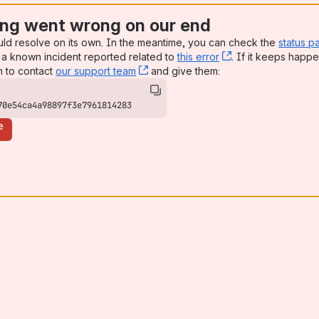
ng went wrong on our end
uld resolve on its own. In the meantime, you can check the
status p
a known incident reported related to
this error
, (opens new win
. If it keeps happe
n to contact
our support team
, (opens new window)
and give them:
70e54ca4a98897f3e7961814283
e