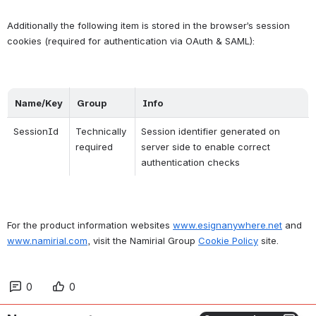
Additionally the following item is stored in the browser’s session 
cookies (required for authentication via OAuth & SAML):
Name/Key
Group
Info
SessionId
Technically 
Session identifier generated on 
required
server side to enable correct 
authentication checks
For the product information websites 
www.esignanywhere.net
 and 
www.namirial.com
, visit the Namirial Group 
Cookie Policy
 site.
0
0