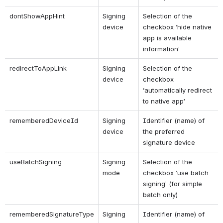
dontShowAppHint
Signing 
Selection of the 
device
checkbox ‘hide native 
app is available 
information’
redirectToAppLink
Signing 
Selection of the 
device
checkbox 
‘automatically redirect 
to native app’
rememberedDeviceId
Signing 
Identifier (name) of 
device
the preferred 
signature device
useBatchSigning
Signing 
Selection of the 
mode
checkbox ‘use batch 
signing’ (for simple 
batch only)
rememberedSignatureType
Signing 
Identifier (name) of 