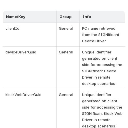
Name/Key
Group
Info
clientId
General
PC name retrieved 
from the SIGNificant 
Device Driver
deviceDriverGuid
General
Unique identifier 
generated on client 
side for accessing the 
SIGNificant Device 
Driver in remote 
desktop scenarios
kioskWebDriverGuid
General
Unique identifier 
generated on client 
side for accessing the 
SIGNificant Kiosk Web 
Driver in remote 
desktop scenarios