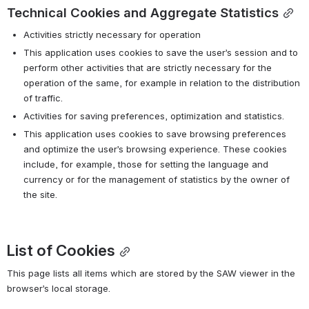
Technical Cookies and Aggregate Statistics
Activities strictly necessary for operation
This application uses cookies to save the user’s session and to 
perform other activities that are strictly necessary for the 
operation of the same, for example in relation to the distribution 
of traffic.
Activities for saving preferences, optimization and statistics.
This application uses cookies to save browsing preferences 
and optimize the user’s browsing experience. These cookies 
include, for example, those for setting the language and 
currency or for the management of statistics by the owner of 
the site.
List of Cookies
This page lists all items which are stored by the SAW viewer in the 
browser’s local storage.