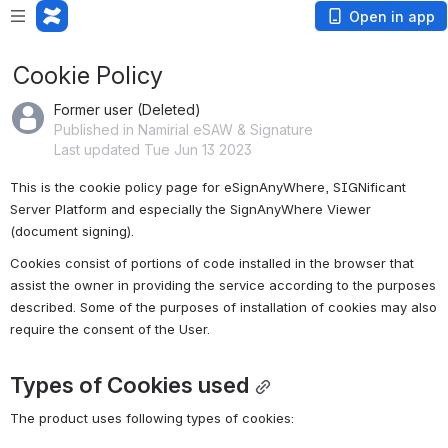
Open in app
Cookie Policy
Former user (Deleted)
Published in Namirial eSAW & Signature
Last updated Tue Jun 13 2023
This is the cookie policy page for eSignAnyWhere, SIGNificant 
Server Platform and especially the SignAnyWhere Viewer 
(document signing).
Cookies consist of portions of code installed in the browser that 
assist the owner in providing the service according to the purposes 
described. Some of the purposes of installation of cookies may also 
require the consent of the User.
Types of Cookies used
The product uses following types of cookies: