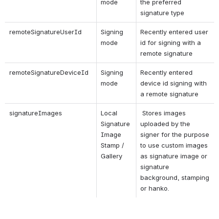
mode
the preferred 
signature type
remoteSignatureUserId
Signing 
Recently entered user 
mode
id for signing with a 
remote signature
remoteSignatureDeviceId
Signing 
Recently entered 
mode
device id signing with 
a remote signature
signatureImages
Local 
 Stores images 
Signature 
uploaded by the 
Image 
signer for the purpose 
Stamp / 
to use custom images 
Gallery
as signature image or 
signature 
background, stamping 
or hanko.