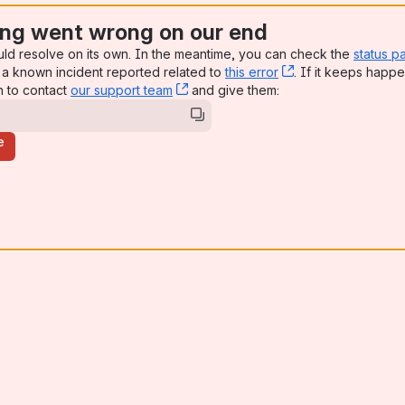
ng went wrong on our end
uld resolve on its own. In the meantime, you can check the
status p
a known incident reported related to
this error
, (opens new win
. If it keeps happe
n to contact
our support team
, (opens new window)
and give them:
e