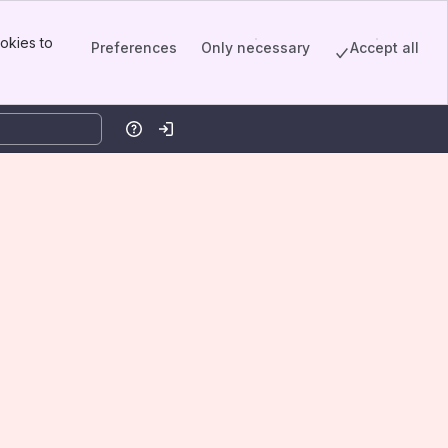
okies to
Preferences
Only necessary
Accept all
Help
Log in