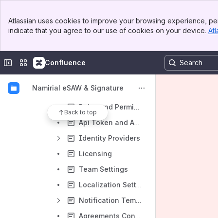
Templates
Banner
Atlassian uses cookies to improve your browsing experience, per
Top Bar
Clipboard
indicate that you agree to our use of cookies on your device.
Atl
Sidebar
Main Content
Settings and Customizing
Account Settings
Collapse sidebar
Switch sites or apps
Confluence
Notification Settings
Namirial eSAW & Signature
Address Book
Roles and Permissions
Back to top
Api Token and Apps
Identity Providers
Licensing
Team Settings
Localization Settings
Notification Template Settings
Agreements Configuration