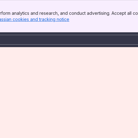
form analytics and research, and conduct advertising. Accept all co
assian cookies and tracking notice
, (opens new window)