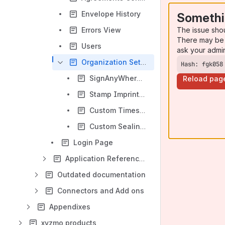
Envelope History
Somethi
The issue sho
Errors View
There may be 
Users
ask your admi
Organization Settings
Hash: fgk058
SignAnyWhere Viewer - Customization
Reload pag
Stamp Imprint Configuration
Custom Timestamp Service
Custom Sealing Certificate
Login Page
Application Reference - SignAnyWhere Viewer
Outdated documentation
Connectors and Add ons
Appendixes
xyzmo products